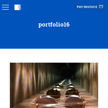
PAY INVOICE
portfolio16