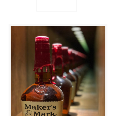
Read more