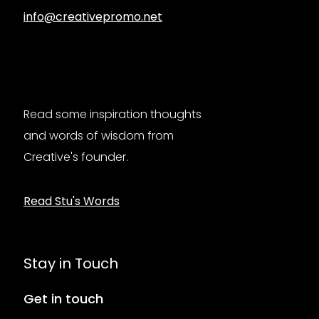
info@creativepromo.net
Read some inspiration thoughts
and words of wisdom from
Creative's founder.
Read Stu's Words
Stay in Touch
Get in touch