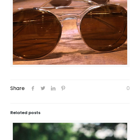
Share
0
Related posts