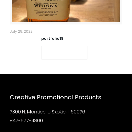
July 29, 2022
portfolio18
Read more
Creative Promotional Products
7300 N. Monticello Skokie, Il 60076
847-677-4800