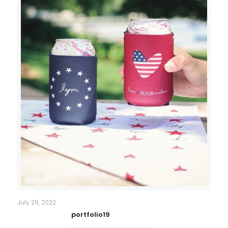
July 29, 2022
portfolio19